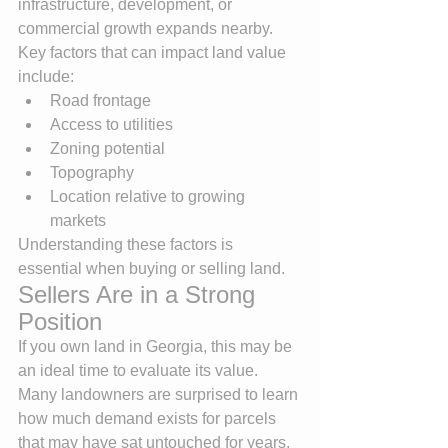
infrastructure, development, or 
commercial growth expands nearby.
Key factors that can impact land value 
include:
Road frontage
Access to utilities
Zoning potential
Topography
Location relative to growing 
markets
Understanding these factors is 
essential when buying or selling land.
Sellers Are in a Strong 
Position
If you own land in Georgia, this may be 
an ideal time to evaluate its value.
Many landowners are surprised to learn 
how much demand exists for parcels 
that may have sat untouched for years. 