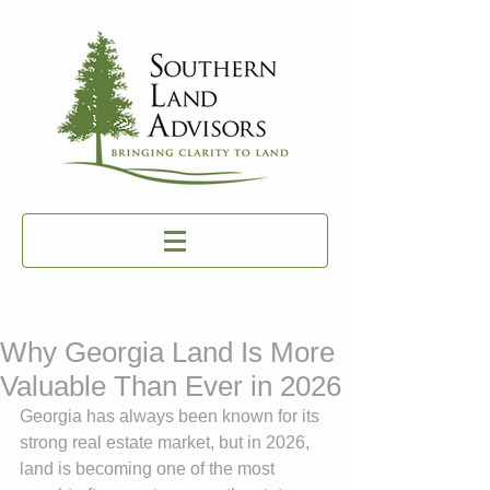
Why Georgia Land Is More
Valuable Than Ever in 2026
Georgia has always been known for its 
strong real estate market, but in 2026, 
land is becoming one of the most 