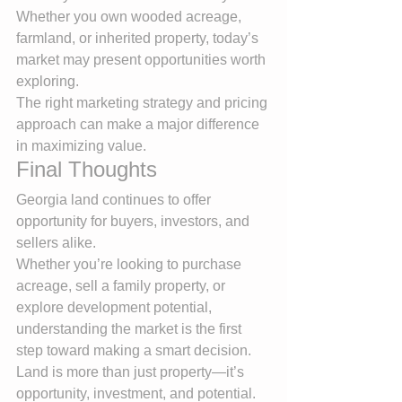
Whether you own wooded acreage, 
farmland, or inherited property, today’s 
market may present opportunities worth 
exploring.
The right marketing strategy and pricing 
approach can make a major difference 
in maximizing value.
Final Thoughts
Georgia land continues to offer 
opportunity for buyers, investors, and 
sellers alike.
Whether you’re looking to purchase 
acreage, sell a family property, or 
explore development potential, 
understanding the market is the first 
step toward making a smart decision.
Land is more than just property—it’s 
opportunity, investment, and potential.