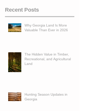
Recent Posts
Why Georgia Land Is More
Valuable Than Ever in 2026
The Hidden Value in Timber,
Recreational, and Agricultural
Land
Hunting Season Updates in
Georgia