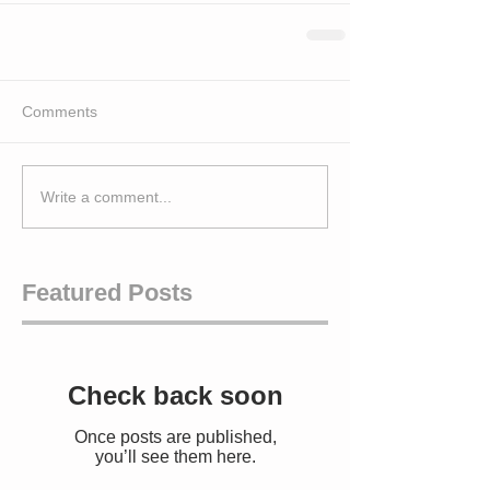
Comments
Write a comment...
Featured Posts
Check back soon
Once posts are published,
you’ll see them here.