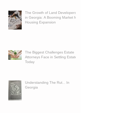
The Growth of Land Developers
in Georgia: A Booming Market for
Housing Expansion
The Biggest Challenges Estate
Attorneys Face in Settling Estates
Today
Understanding The Rut... In
Georgia