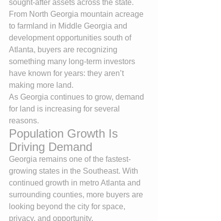
sought-after assets across the state. 
From North Georgia mountain acreage 
to farmland in Middle Georgia and 
development opportunities south of 
Atlanta, buyers are recognizing 
something many long-term investors 
have known for years: they aren’t 
making more land.
As Georgia continues to grow, demand 
for land is increasing for several 
reasons.
Population Growth Is 
Driving Demand
Georgia remains one of the fastest-
growing states in the Southeast. With 
continued growth in metro Atlanta and 
surrounding counties, more buyers are 
looking beyond the city for space, 
privacy, and opportunity.