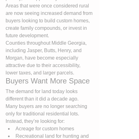
Areas that were once considered rural 
are now seeing increased demand from 
buyers looking to build custom homes, 
create family compounds, or invest in 
future development.
Counties throughout Middle Georgia, 
including Jasper, Butts, Henry, and 
Morgan, have become especially 
attractive due to their accessibility, 
lower taxes, and larger parcels.
Buyers Want More Space
The demand for land today looks 
different than it did a decade ago.
Many buyers are no longer searching 
only for traditional residential lots. 
Instead, they’re looking for:
Acreage for custom homes
Recreational land for hunting and 