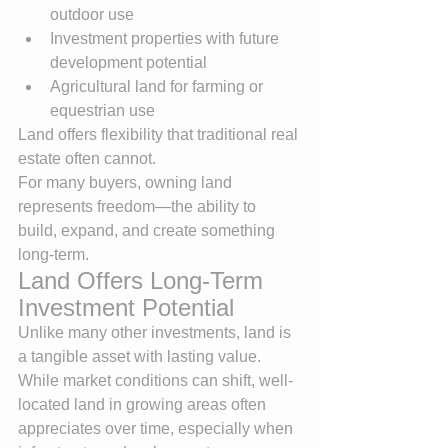
outdoor use
Investment properties with future 
development potential
Agricultural land for farming or 
equestrian use
Land offers flexibility that traditional real 
estate often cannot.
For many buyers, owning land 
represents freedom—the ability to 
build, expand, and create something 
long-term.
Land Offers Long-Term 
Investment Potential
Unlike many other investments, land is 
a tangible asset with lasting value.
While market conditions can shift, well-
located land in growing areas often 
appreciates over time, especially when 