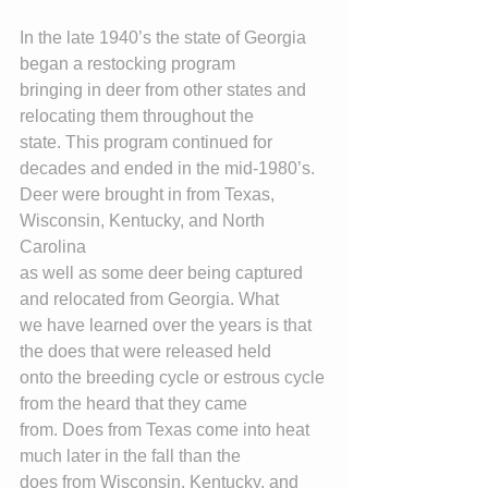
In the late 1940’s the state of Georgia 
began a restocking program
bringing in deer from other states and 
relocating them throughout the
state. This program continued for 
decades and ended in the mid-1980’s.
Deer were brought in from Texas, 
Wisconsin, Kentucky, and North 
Carolina
as well as some deer being captured 
and relocated from Georgia. What
we have learned over the years is that 
the does that were released held
onto the breeding cycle or estrous cycle 
from the heard that they came
from. Does from Texas come into heat 
much later in the fall than the
does from Wisconsin, Kentucky, and 