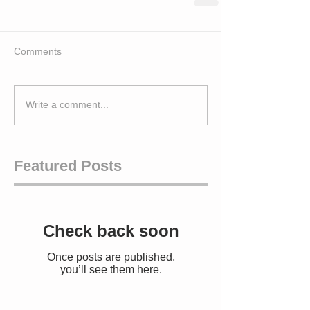
Comments
Write a comment...
Featured Posts
Check back soon
Once posts are published,
you’ll see them here.