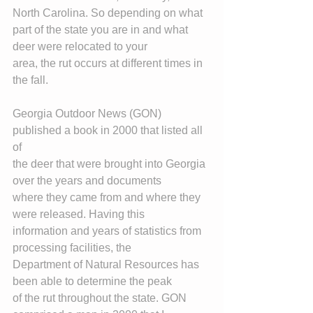
North Carolina. So depending on what
part of the state you are in and what 
deer were relocated to your
area, the rut occurs at different times in 
the fall.
Georgia Outdoor News (GON) 
published a book in 2000 that listed all 
of
the deer that were brought into Georgia 
over the years and documents
where they came from and where they 
were released. Having this
information and years of statistics from 
processing facilities, the
Department of Natural Resources has 
been able to determine the peak
of the rut throughout the state. GON 