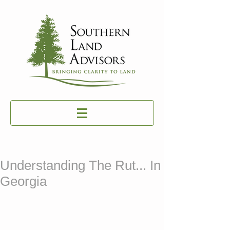
Understanding The Rut... In
Georgia