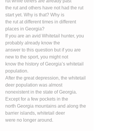
rut while others are already past
the rut and others have not had the rut 
start yet. Why is that? Why is
the rut at different times in different 
places in Georgia?
If you are an avid Whitetail hunter, you 
probably already know the
answer to this question but if you are 
new to the sport, you might not
know the history of Georgia’s whitetail 
population.
After the great depression, the whitetail 
deer population was almost
nonexistent in the state of Georgia. 
Except for a few pockets in the
north Georgia mountains and along the 
barrier islands, whitetail deer
were no longer around.