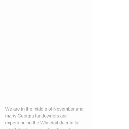
We are in the middle of November and 
many Georgia landowners are
experiencing the Whitetail deer in full 