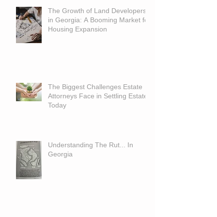
The Growth of Land Developers
in Georgia: A Booming Market for
Housing Expansion
The Biggest Challenges Estate
Attorneys Face in Settling Estates
Today
Understanding The Rut... In
Georgia