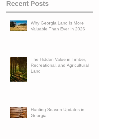
Recent Posts
Why Georgia Land Is More
Valuable Than Ever in 2026
The Hidden Value in Timber,
Recreational, and Agricultural
Land
Hunting Season Updates in
Georgia