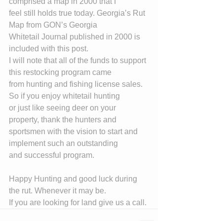
comprised a map in 2000 that I
feel still holds true today. Georgia’s Rut 
Map from GON’s Georgia
Whitetail Journal published in 2000 is 
included with this post.
I will note that all of the funds to support 
this restocking program came
from hunting and fishing license sales. 
So if you enjoy whitetail hunting
or just like seeing deer on your 
property, thank the hunters and
sportsmen with the vision to start and 
implement such an outstanding
and successful program.
Happy Hunting and good luck during 
the rut. Whenever it may be.
If you are looking for land give us a call.