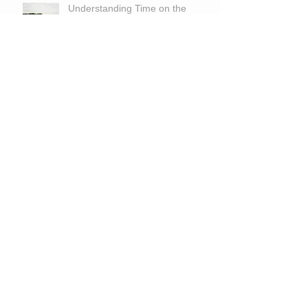
Understanding Time on the
Market for Large Land Properties
in Georgia
The Blind Man and the Armless
Man Who Planted 10,000 Trees
The Wild Frontier: Exploring the
Untapped Potential of Large
Tracts for Hunting and
Recreation
Is Land A Good Investment With
High Interest Rates?