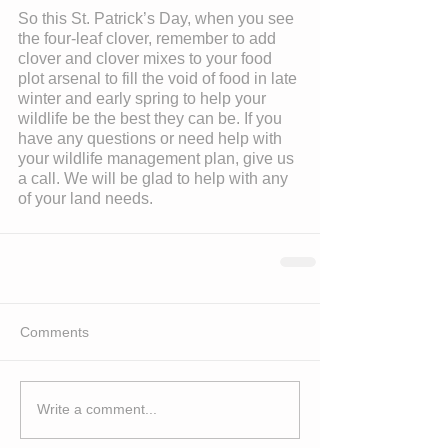
So this St. Patrick’s Day, when you see 
the four-leaf clover, remember to add 
clover and clover mixes to your food 
plot arsenal to fill the void of food in late 
winter and early spring to help your 
wildlife be the best they can be. If you 
have any questions or need help with 
your wildlife management plan, give us 
a call. We will be glad to help with any 
of your land needs.
Comments
Write a comment...