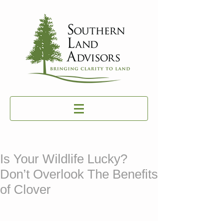
Is Your Wildlife Lucky?
Don’t Overlook The Benefits
of Clover