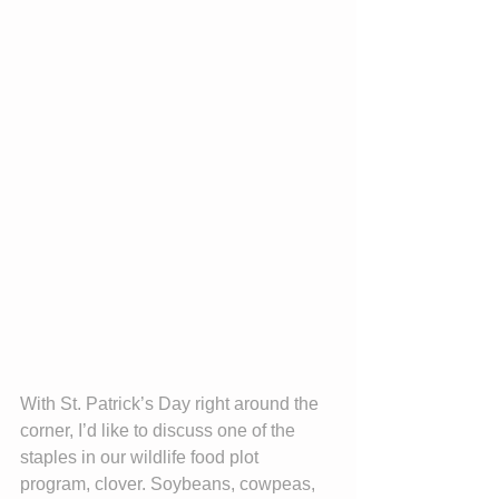
With St. Patrick’s Day right around the 
corner, I’d like to discuss one of the 
staples in our wildlife food plot 
program, clover. Soybeans, cowpeas, 