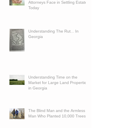
Attorneys Face in Settling Estates
Today
Understanding The Rut... In
Georgia
Understanding Time on the
Market for Large Land Properties
in Georgia
The Blind Man and the Armless
Man Who Planted 10,000 Trees