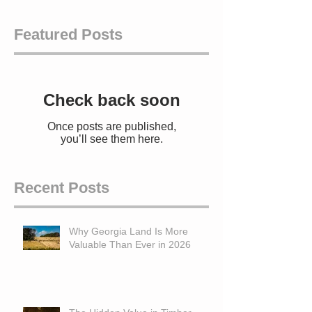
Featured Posts
Check back soon
Once posts are published,
you’ll see them here.
Recent Posts
Why Georgia Land Is More
Valuable Than Ever in 2026