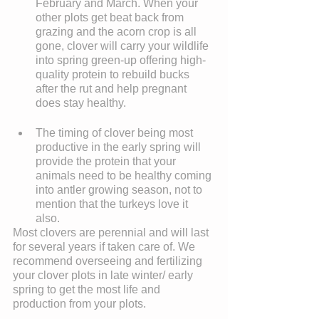
February and March. When your 
other plots get beat back from 
grazing and the acorn crop is all 
gone, clover will carry your wildlife 
into spring green-up offering high-
quality protein to rebuild bucks 
after the rut and help pregnant 
does stay healthy. 
The timing of clover being most 
productive in the early spring will 
provide the protein that your 
animals need to be healthy coming 
into antler growing season, not to 
mention that the turkeys love it 
also. 
Most clovers are perennial and will last 
for several years if taken care of. We 
recommend overseeing and fertilizing 
your clover plots in late winter/ early 
spring to get the most life and 
production from your plots.