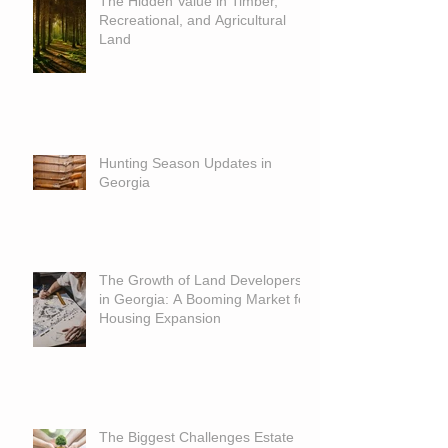
The Hidden Value in Timber,
Recreational, and Agricultural
Land
Hunting Season Updates in
Georgia
The Growth of Land Developers
in Georgia: A Booming Market for
Housing Expansion
The Biggest Challenges Estate