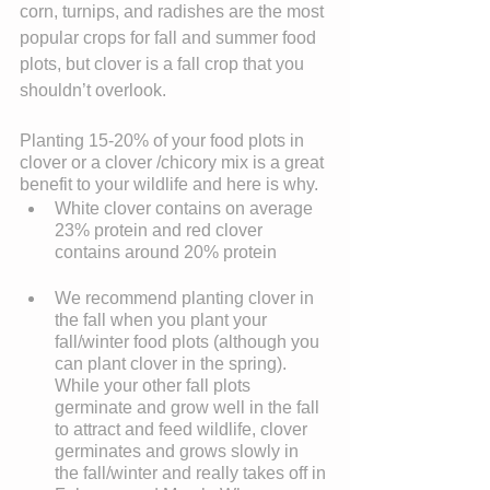
corn, turnips, and radishes are the most 
popular crops for fall and summer food 
plots, but clover is a fall crop that you 
shouldn’t overlook.
Planting 15-20% of your food plots in 
clover or a clover /chicory mix is a great 
benefit to your wildlife and here is why. 
White clover contains on average 
23% protein and red clover 
contains around 20% protein
We recommend planting clover in 
the fall when you plant your 
fall/winter food plots (although you 
can plant clover in the spring). 
While your other fall plots 
germinate and grow well in the fall 
to attract and feed wildlife, clover 
germinates and grows slowly in 
the fall/winter and really takes off in 