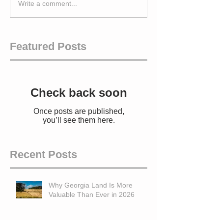
Write a comment...
Featured Posts
Check back soon
Once posts are published,
you’ll see them here.
Recent Posts
Why Georgia Land Is More
Valuable Than Ever in 2026