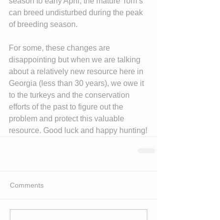
season to early April, the mature Tom’s 
can breed undisturbed during the peak 
of breeding season.
For some, these changes are 
disappointing but when we are talking 
about a relatively new resource here in 
Georgia (less than 30 years), we owe it 
to the turkeys and the conservation 
efforts of the past to figure out the 
problem and protect this valuable 
resource. Good luck and happy hunting!
Comments