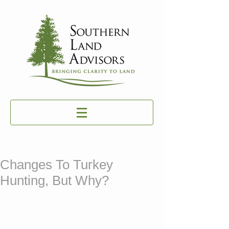
Changes To Turkey
Hunting, But Why?