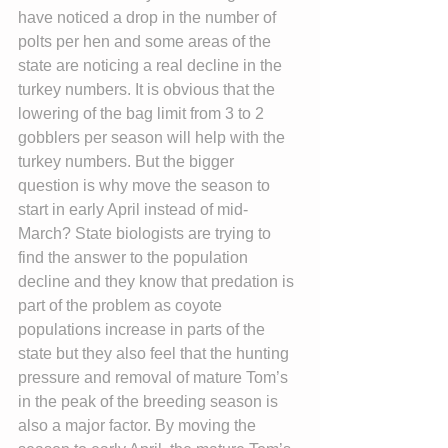
have noticed a drop in the number of 
polts per hen and some areas of the 
state are noticing a real decline in the 
turkey numbers. It is obvious that the 
lowering of the bag limit from 3 to 2 
gobblers per season will help with the 
turkey numbers. But the bigger 
question is why move the season to 
start in early April instead of mid-
March? State biologists are trying to 
find the answer to the population 
decline and they know that predation is 
part of the problem as coyote 
populations increase in parts of the 
state but they also feel that the hunting 
pressure and removal of mature Tom’s 
in the peak of the breeding season is 
also a major factor. By moving the 