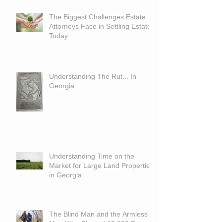
The Biggest Challenges Estate
Attorneys Face in Settling Estates
Today
Understanding The Rut... In
Georgia
Understanding Time on the
Market for Large Land Properties
in Georgia
The Blind Man and the Armless