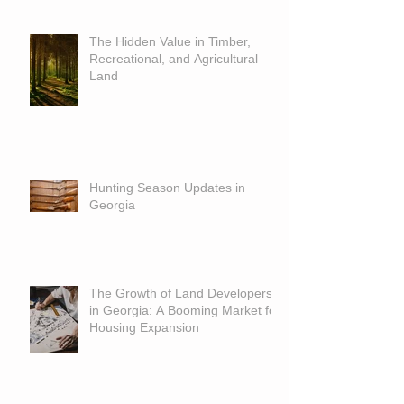
The Hidden Value in Timber,
Recreational, and Agricultural
Land
Hunting Season Updates in
Georgia
The Growth of Land Developers
in Georgia: A Booming Market for
Housing Expansion