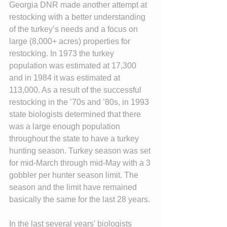
Georgia DNR made another attempt at 
restocking with a better understanding 
of the turkey’s needs and a focus on 
large (8,000+ acres) properties for 
restocking. In 1973 the turkey 
population was estimated at 17,300 
and in 1984 it was estimated at 
113,000. As a result of the successful 
restocking in the ’70s and ’80s, in 1993 
state biologists determined that there 
was a large enough population 
throughout the state to have a turkey 
hunting season. Turkey season was set 
for mid-March through mid-May with a 3 
gobbler per hunter season limit. The 
season and the limit have remained 
basically the same for the last 28 years.
In the last several years' biologists 