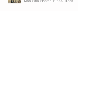
Man Who Planted 10,000 Trees
The Wild Frontier: Exploring the
Untapped Potential of Large
Tracts for Hunting and
Recreation
Is Land A Good Investment With
High Interest Rates?
Archive
June 2026
(1)
1 post
March 2026
(1)
1 post
September 2025
(1)
1 post
March 2025
(2)
2 posts
November 2024
(1)
1 post