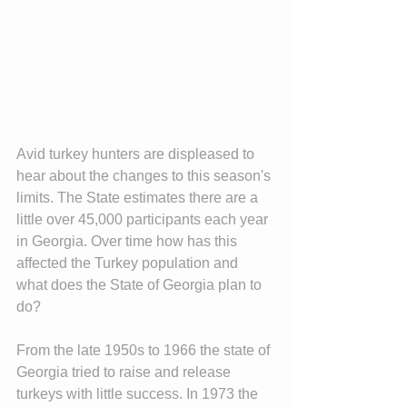
Avid turkey hunters are displeased to 
hear about the changes to this season's 
limits. The State estimates there are a 
little over 45,000 participants each year 
in Georgia. Over time how has this 
affected the Turkey population and 
what does the State of Georgia plan to 
do?
From the late 1950s to 1966 the state of 
Georgia tried to raise and release 
turkeys with little success. In 1973 the 