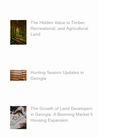
The Hidden Value in Timber,
Recreational, and Agricultural
Land
Hunting Season Updates in
Georgia
The Growth of Land Developers
in Georgia: A Booming Market for
Housing Expansion