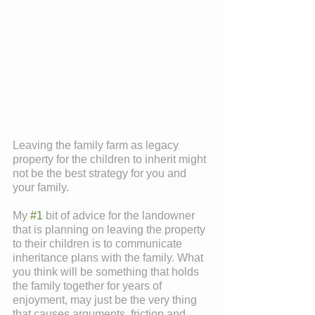
Leaving the family farm as legacy 
property for the children to inherit might 
not be the best strategy for you and 
your family.
My 
#1
 bit of advice for the landowner 
that is planning on leaving the property 
to their children is to communicate 
inheritance plans with the family. What 
you think will be something that holds 
the family together for years of 
enjoyment, may just be the very thing 
that causes arguments, friction and 