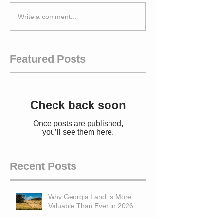
Write a comment...
Featured Posts
Check back soon
Once posts are published,
you’ll see them here.
Recent Posts
Why Georgia Land Is More
Valuable Than Ever in 2026