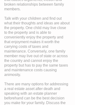
broken relationships between family 
members.
Talk with your children and find out 
what their thoughts and ideas are about 
the property. One child may live close 
to the property and is able to 
conveniently enjoy the property and 
that enjoyment makes it worth the 
carrying costs of taxes and 
maintenance. Conversely, one family 
member may live out of state or across 
the country and cannot enjoy the 
property but has to pay the same taxes 
and maintenance costs causing 
animosity.
There are many options for addressing 
a real estate asset after death and 
speaking with an estate planner 
beforehand can be the best decision 
you make for your family. Discuss the 