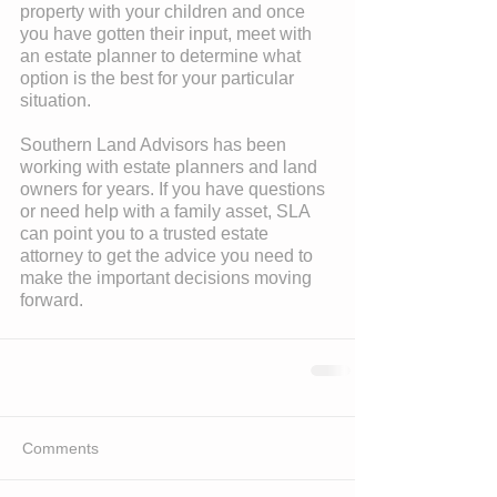
property with your children and once 
you have gotten their input, meet with 
an estate planner to determine what 
option is the best for your particular 
situation.
Southern Land Advisors has been 
working with estate planners and land 
owners for years. If you have questions 
or need help with a family asset, SLA 
can point you to a trusted estate 
attorney to get the advice you need to 
make the important decisions moving 
forward.
Comments