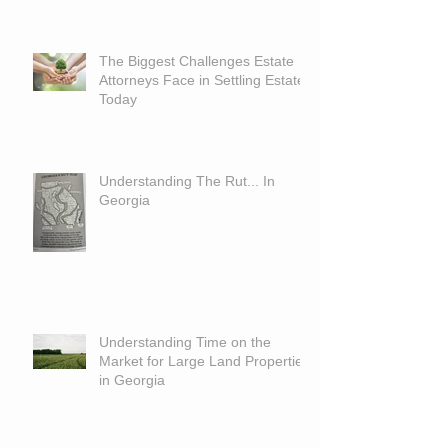
The Biggest Challenges Estate
Attorneys Face in Settling Estates
Today
Understanding The Rut... In
Georgia
Understanding Time on the
Market for Large Land Properties
in Georgia