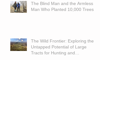
The Blind Man and the Armless
Man Who Planted 10,000 Trees
The Wild Frontier: Exploring the
Untapped Potential of Large
Tracts for Hunting and
Recreation
Is Land A Good Investment With
High Interest Rates?
Archive
June 2026
(1)
1 post
March 2026
(1)
1 post
September 2025
(1)
1 post