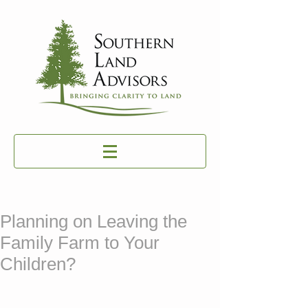
Planning on Leaving the
Family Farm to Your
Children?