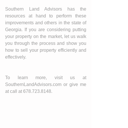
Southern Land Advisors has the 
resources at hand to perform these 
improvements and others in the state of 
Georgia. If you are considering putting 
your property on the market, let us walk 
you through the process and show you 
how to sell your property efficiently and 
effectively. 
To learn more, visit us at 
SouthernLandAdvisors.com or give me 
at call at 678.723.8148. 