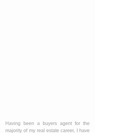
Having been a buyers agent for the 
majority of my real estate career, I have 