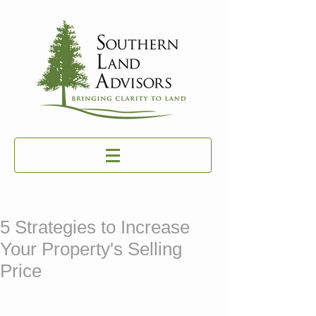
5 Strategies to Increase
Your Property's Selling
Price