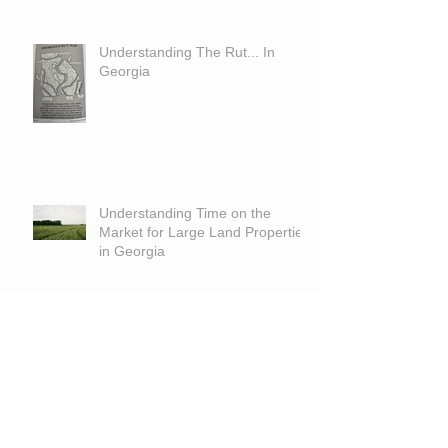
Understanding The Rut... In
Georgia
Understanding Time on the
Market for Large Land Properties
in Georgia
The Blind Man and the Armless
Man Who Planted 10,000 Trees