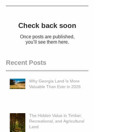
Check back soon
Once posts are published,
you’ll see them here.
Recent Posts
Why Georgia Land Is More
Valuable Than Ever in 2026
The Hidden Value in Timber,
Recreational, and Agricultural
Land