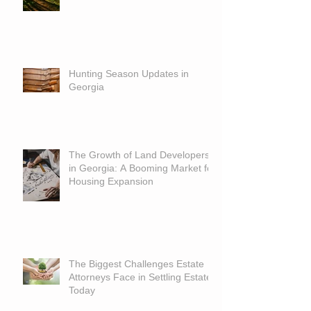
Hunting Season Updates in
Georgia
The Growth of Land Developers
in Georgia: A Booming Market for
Housing Expansion
The Biggest Challenges Estate
Attorneys Face in Settling Estates
Today