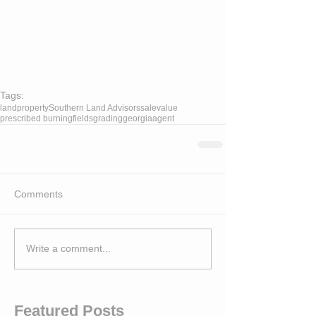
Tags:
land
property
Southern Land Advisors
sale
value
prescribed burning
fields
grading
georgia
agent
Comments
Write a comment...
Featured Posts