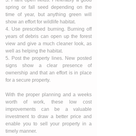
spring or fall seed depending on the 
time of year, but anything green will 
show an effort for wildlife habitat. 
4. Use prescribed burning. Burning off 
years of debris can open up the forest 
view and give a much cleaner look, as 
well as helping the habitat. 
5. Post the property lines. New posted 
signs show a clear presence of 
ownership and that an effort is in place 
for a secure property. 
With the proper planning and a weeks 
worth of work, these low cost 
improvements can be a valuable 
investment to draw a better price and 
enable you to sell your property in a 
timely manner. 