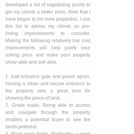
developed a list of negotiating points to 
get my clients a better price. Now that I 
have begun to list more properties, I use 
this list to advise my clients on pre-
listing improvements to consider. 
Making the following relatively low cost 
improvements will help justify your 
asking price and make your property 
show-able and sell-able. 
1. Add entrance gate and gravel apron. 
Having a clean and secure entrance to 
the property sets a great tone for 
showing the piece of land. 
2. Grade roads. Being able to access 
and navigate through the property 
enables a potential buyer to see the 
lands potential.  
3. Plant open fields. Preferably a good 